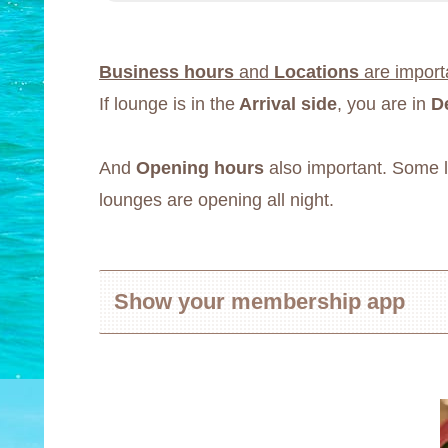
Business hours
and
Locations
are import
If lounge is in the
Arrival side
, you are in
D
And
Opening hours
also important. Some lo
lounges are opening all night.
Show your membership app