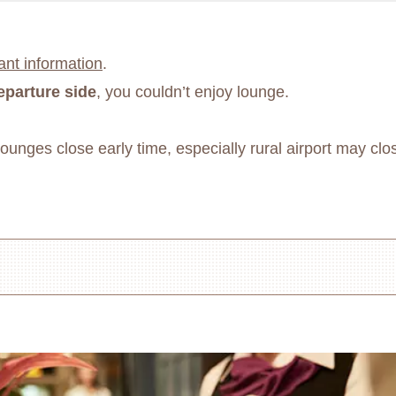
ant information
.
eparture side
, you couldn’t enjoy lounge.
unges close early time, especially rural airport may clos