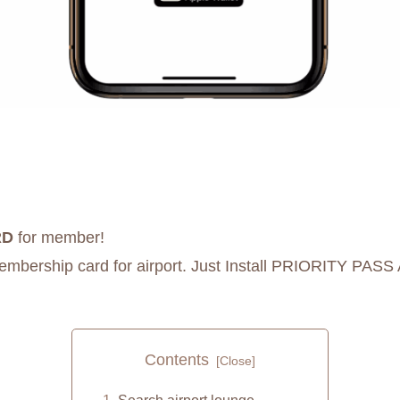
RD
for member!
membership card for airport. Just Install PRIORITY PASS
Contents