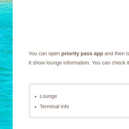
You can open
priority pass app
and then ta
It show lounge information. You can check it
Lounge
Terminal info