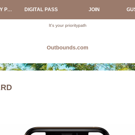
ABOUT PRIORITY PASS
DIGITAL PASS
JOIN
GUS
It's your prioritypath
Outbounds.com
ARD