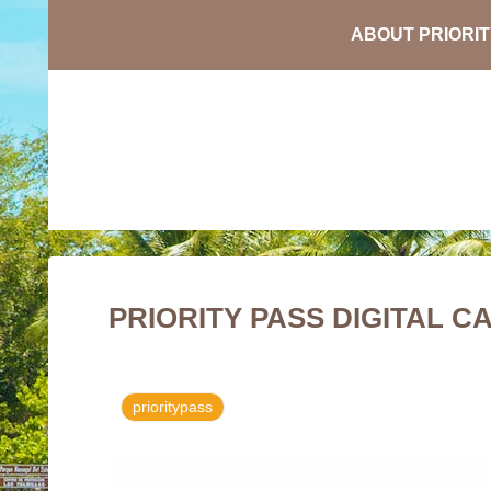
PRIORITY PASS DIGITAL C
prioritypass