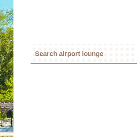
Search airport lounge