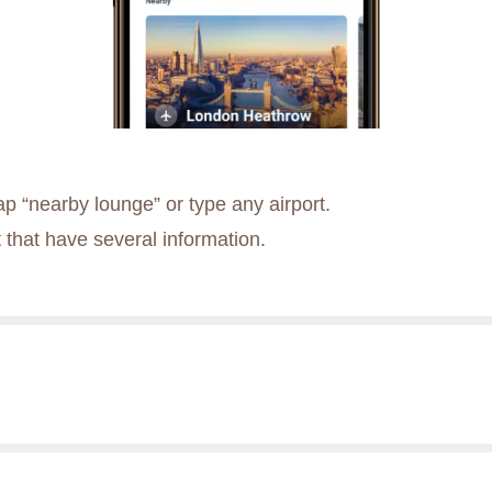
p “nearby lounge” or type any airport.
 that have several information.