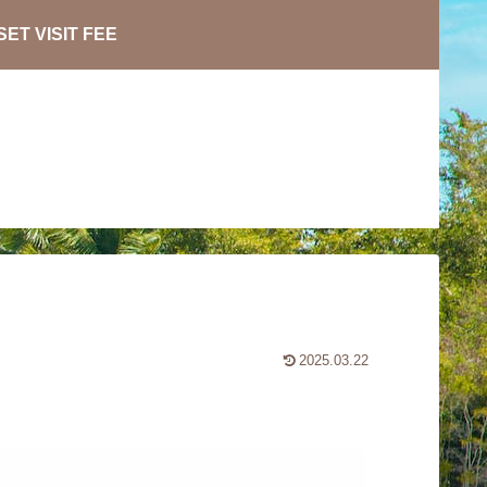
ET VISIT FEE
2025.03.22