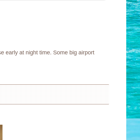
e early at night time. Some big airport