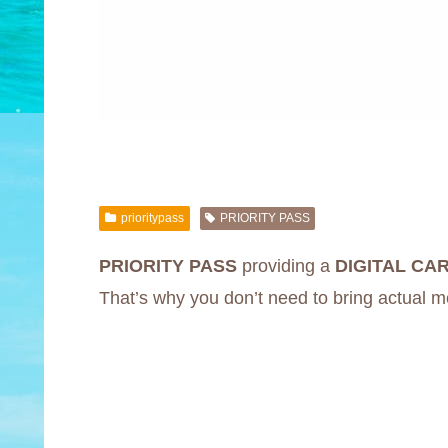
prioritypass
PRIORITY PASS
PRIORITY PASS
providing a
DIGITAL CA
That’s why you don’t need to bring actual 