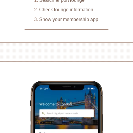
Search airport lounge
Check lounge information
Show your membership app