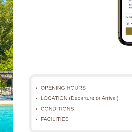
OPENING HOURS
LOCATION (Departure or Arrival)
CONDITIONS
FACILITIES