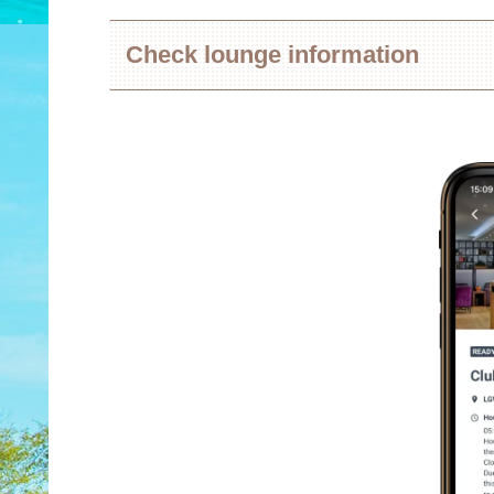
Check lounge information